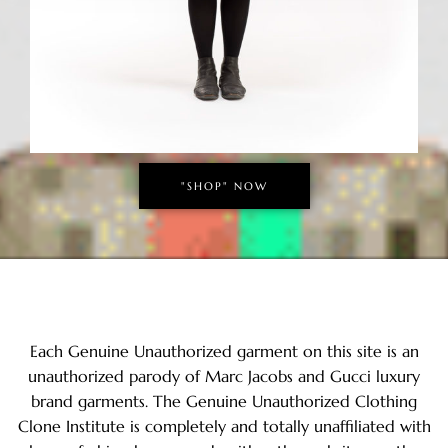
"SHOP" NOW
Each Genuine Unauthorized garment on this site is an
unauthorized parody of Marc Jacobs and Gucci luxury
brand garments. The Genuine Unauthorized Clothing
Clone Institute is completely and totally unaffiliated with