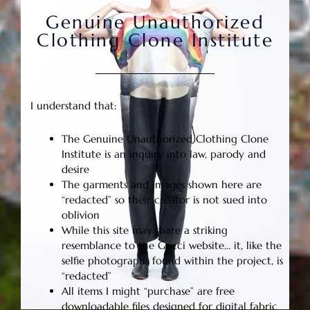
Genuine Unauthorized
Clothing Clone Institute
I understand that:
The Genuine Unauthorized Clothing Clone
Institute is an inquiry into law, parody and
desire
The garments and images shown here are
“redacted” so their creator is not sued into
oblivion
While this site may share a striking
resemblance to the Gucci website… it, like the
selfie photographs found within the project, is
“redacted”
All items I might “purchase” are free
downloadable files designed for digital fabric