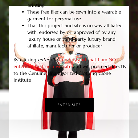
printing
These free files can be sewn into a wearable
garment for personal use
That this project and site is no way affiliated
with, endorsed by or, approved of by any
luxury house or third-party luxury brand
affiliate, manufacturer or producer
By clicking
enter site
I understand that I am NOT
entering the Gucci website
and will proceed directly
to the Genuine Unauthorized Clothing Clone
Institute
ENTER SITE